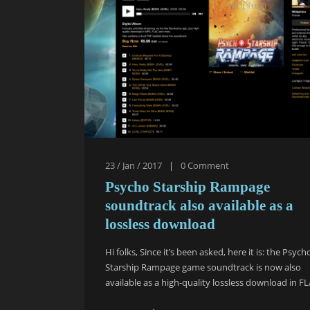
23 / Jan / 2017
|
0
Comment
Psycho Starship Rampage
soundtrack also available as a
lossless download
Hi folks, Since it’s been asked, here it is: the Psych
Starship Rampage game soundtrack is now also
available as a high-quality lossless download in FL