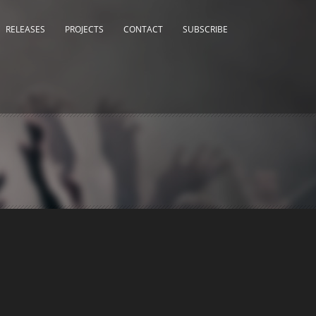
RELEASES
PROJECTS
CONTACT
SUBSCRIBE