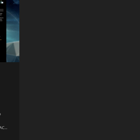
o
AC...