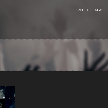
ABOUT
NEWS