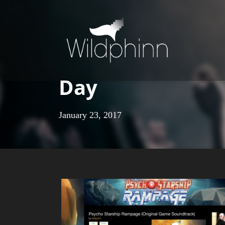
Day
January 23, 2017