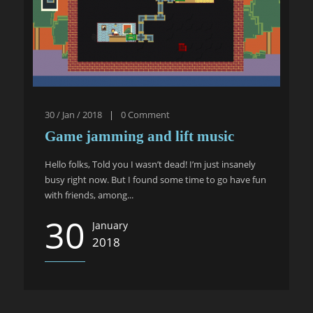
30 / Jan / 2018
|
0
Comment
Game jamming and lift music
Hello folks, Told you I wasn’t dead! I’m just insanely
busy right now. But I found some time to go have fun
with friends, among...
30
January
2018