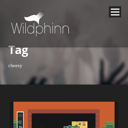
Tag
cheesy