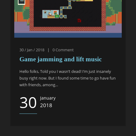
30 / Jan / 2018
|
0
Comment
Game jamming and lift music
Hello folks, Told you I wasn’t dead! I’m just insanely
busy right now. But I found some time to go have fun
with friends, among...
30
January
2018