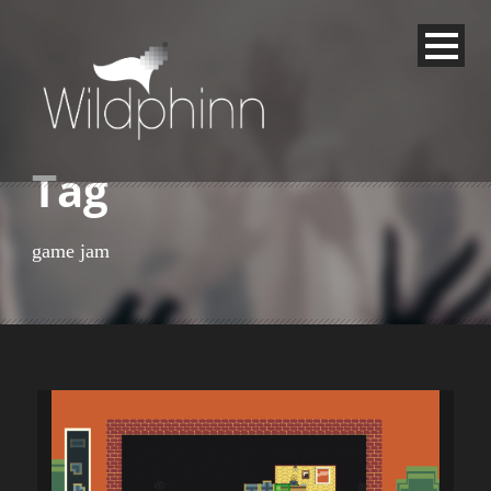
Tag
game jam