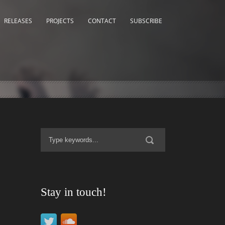
RELEASES
PROJECTS
CONTACT
SUBSCRIBE
Stay in touch!