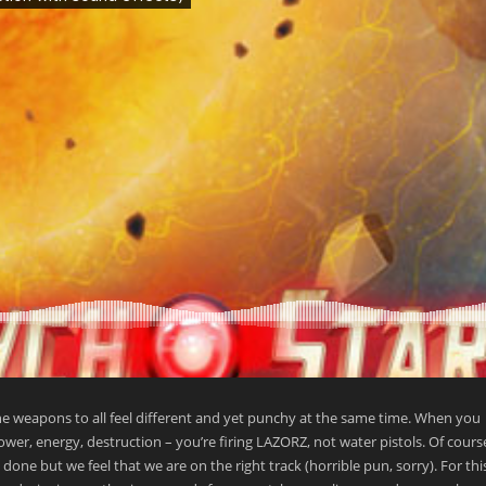
he weapons to all feel different and yet punchy at the same time. When you
power, energy, destruction – you’re firing LAZORZ, not water pistols. Of cours
ne but we feel that we are on the right track (horrible pun, sorry). For this