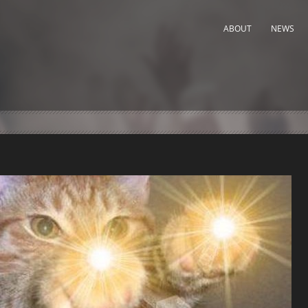
ABOUT
NEWS