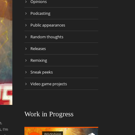
Opinions
Podcasting
Public appearances
Random thoughts
Releases
Remixing
Sneak peeks
Video game projects
Work in Progress
e,
, I’m