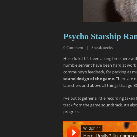
Psycho Starship Ra
0
Comment
|
Sneak peeks
Hello folks! It’s been a long time here wi
humble servant have been hard at work
community’s feedback, for packing as muc
sound design of the game
. There are 
launchers and above all things that go
I’ve put together a little recording take
track from the game soundtrack. It’s also
progress.