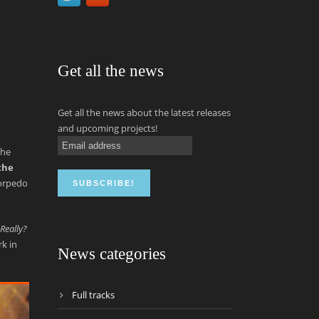
Get all the news
Get all the news about the latest releases
and upcoming projects!
the
the
torpedo
Really?
rk in
News categories
Full tracks