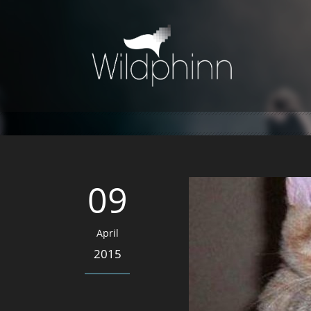
09
April
2015