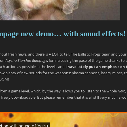
mpage new demo… with sound effects!
thout fresh news, and there is A LOT to tell. The Ballistic Frogs team and your
 on
Psycho Starship Rampage
, for increasing the pace of the game thanks to 
h action as possible in the levels, and
I have lately put an emphasis on 
now plenty of new sounds for the weapons: plasma cannons, lasers, mines, 
 BOOM!
n from a game level, which, by the way, allows you to listen to the whole
Hero, 
 freely downloadable. But please remember that it is all still very much a wo