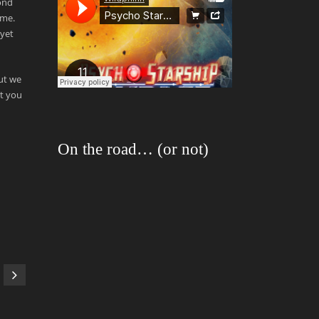
ond
ame.
 yet
but we
at you
On the road… (or not)