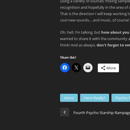
using a variety of sources: mixing samp
recognition and hopefully in the area of 
That is the direction I will keep workin
cool new sounds… and music, of course!
Oh, hell, I’m talking, but
how about you 
wanted to share it with the community a
think! And as always,
don’t forget to v
Share this!
More
demo
Hero Really?
Psycho 
Fourth Psycho Starship Rampage