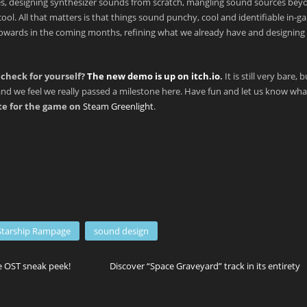
les, designing synthesizer sounds from scratch, mangling sound sources bey
cool. All that matters is that things sound punchy, cool and identifiable in-g
g towards in the coming months, refining what we already have and designing
check for yourself?
The new demo is up on itch.io
.
It is still very bare, 
nd we feel we really passed a milestone here. Have fun and let us know wh
ote for the game on
Steam Greenlight
.
Starship Rampage
sound design
 OST sneak peek!
Discover “Space Graveyard” track in its entirety