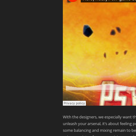
With the designers, we especially want t
unleash your arsenal, it’s about feeling 
some balancing and mixing remain to be do