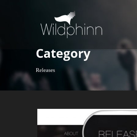
Category
Releases