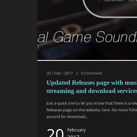
20 / Feb / 2017
|
0
Comment
Updated Releases page with mus
streaming and download service
Just a quick one to let you know that there is a n
Releases page on the website, here. No more fish
around for download...
20
February