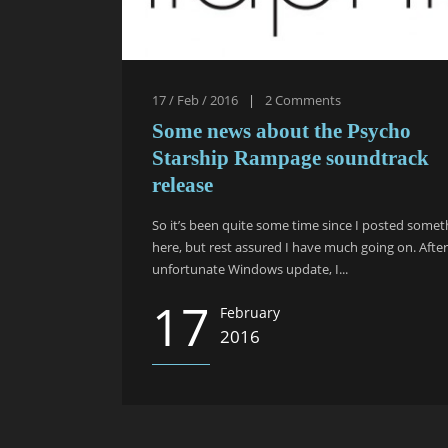
17 / Feb / 2016
|
2
Comments
Some news about the Psycho
Starship Rampage soundtrack
release
So it’s been quite some time since I posted somet
here, but rest assured I have much going on. Afte
unfortunate Windows update, I...
17
February
2016