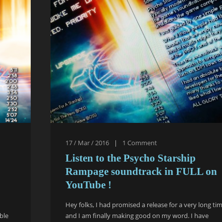
17 / Mar / 2016
|
1
Comment
Listen to the Psycho Starship
Rampage soundtrack in FULL on
YouTube !
Hey folks, I had promised a release for a very long ti
ble
and I am finally making good on my word. I have