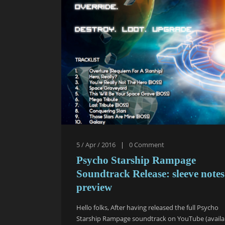
5 / Apr / 2016
|
0
Comment
Psycho Starship Rampage
Soundtrack Release: sleeve notes
preview
Hello folks, After having released the full Psycho
Starship Rampage soundtrack on YouTube (availa