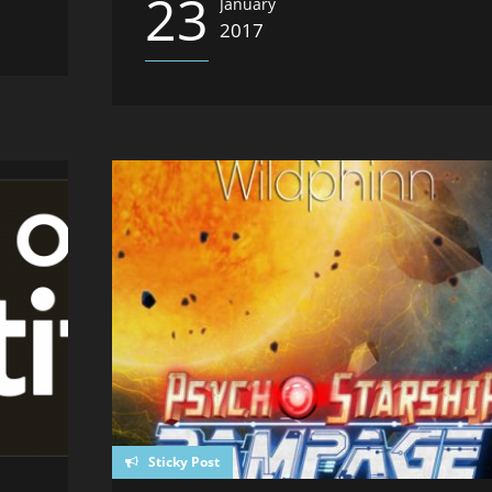
23
January
2017
Sticky Post