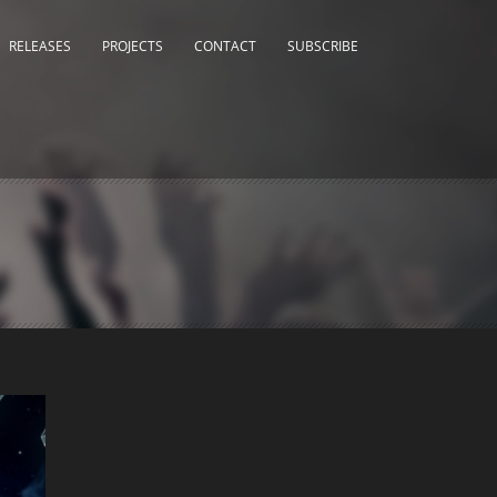
RELEASES
PROJECTS
CONTACT
SUBSCRIBE