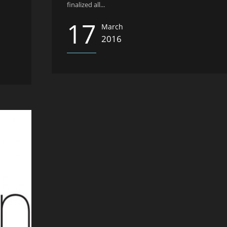
finalized all...
17
March
2016