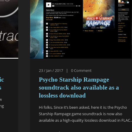
23 / Jan / 2017
|
0
Comment
ic
Psycho Starship Rampage
s
soundtrack also available as a
lossless download
ew
ing
Hi folks, Since it’s been asked, here it is: the Psycho
Starship Rampage game soundtrack is now also
available as a high-quality lossless download in FLAC..