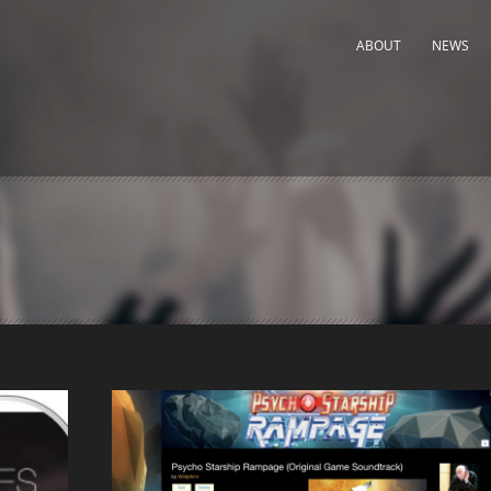
ABOUT
NEWS