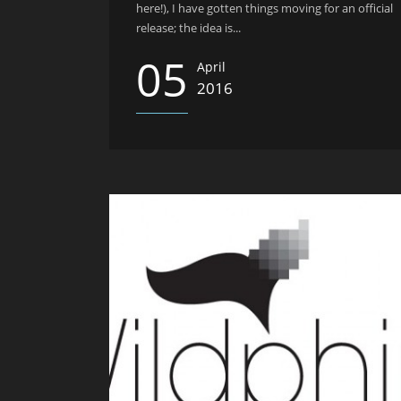
here!), I have gotten things moving for an official
release; the idea is...
05
April
2016