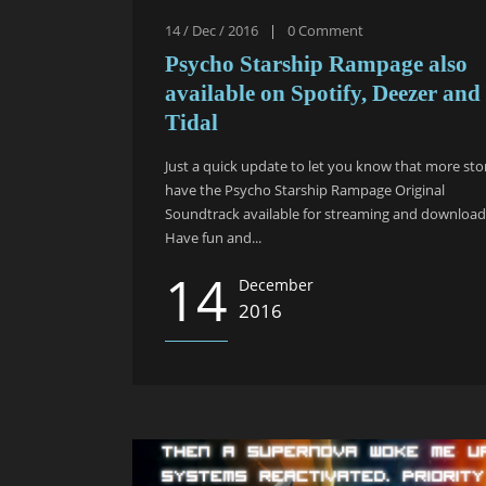
14 / Dec / 2016
|
0
Comment
Psycho Starship Rampage also
available on Spotify, Deezer and
Tidal
Just a quick update to let you know that more sto
have the Psycho Starship Rampage Original
Soundtrack available for streaming and download
Have fun and...
14
December
2016