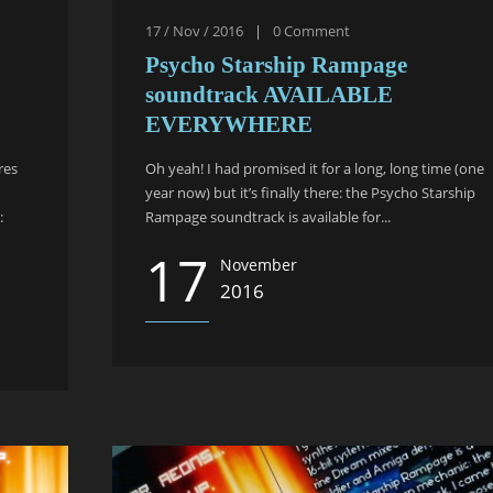
17 / Nov / 2016
|
0
Comment
Psycho Starship Rampage
soundtrack AVAILABLE
EVERYWHERE
res
Oh yeah! I had promised it for a long, long time (one
year now) but it’s finally there: the Psycho Starship
:
Rampage soundtrack is available for...
17
November
2016