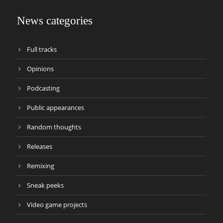
News categories
Full tracks
Opinions
Podcasting
Public appearances
Random thoughts
Releases
Remixing
Sneak peeks
Video game projects