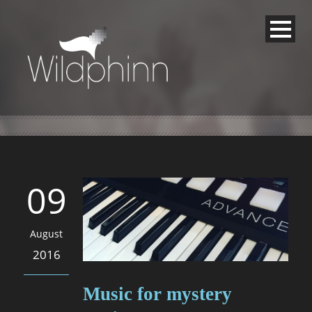
09
August
2016
Music for mystery