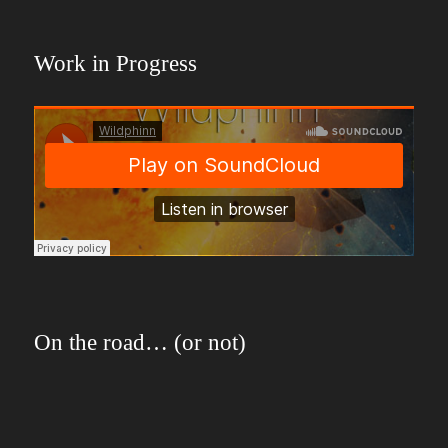
Work in Progress
On the road… (or not)