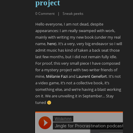
project
0
Comment
|
Sneak peeks
Hello everyone, I am not dead, despite
appearances: I am really swamped with work,
mainly with writing my new book (under my real
name,
here
). It’s a very, very big endeavor so I will
admit music has kind of taken a back seat those
last few months, but I did not remain fully idle.
For proof, this very small piece I have composed
for a mystery project with two writer friends of
mine,
Mélanie Fazi
and
Laurent Genefort
. It’s not
a video game, it’s not a collective book, it’s
something else, and we’re having a blast working
on it. We are unveiling it in September… Stay
tuned