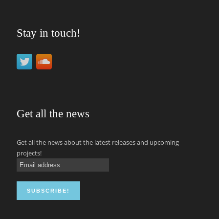
Stay in touch!
Get all the news
Get all the news about the latest releases and upcoming
projects!