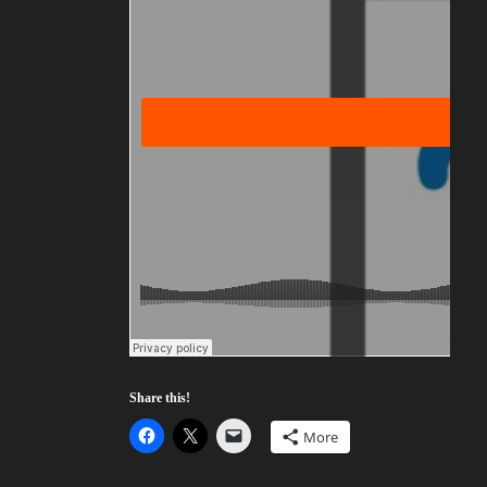
Share this!
More