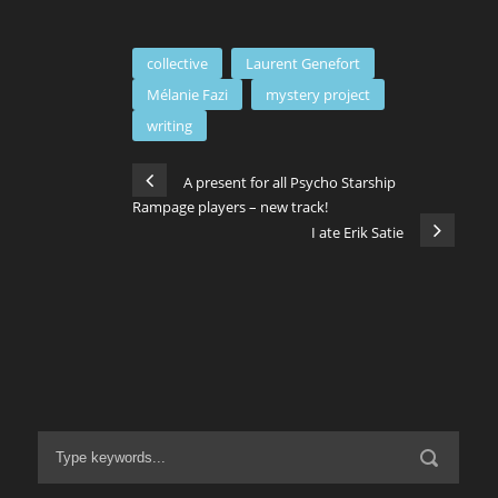
collective
Laurent Genefort
Mélanie Fazi
mystery project
writing
A present for all Psycho Starship
Rampage players – new track!
I ate Erik Satie