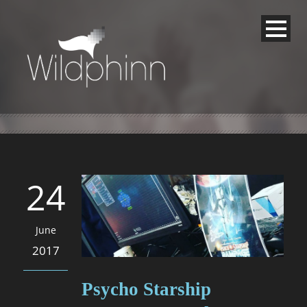
24
June
2017
Psycho Starship