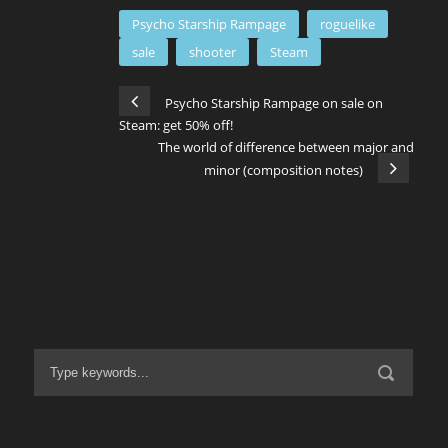
Psycho Starship Rampage
roguelike
sale
shooter
Steam
Psycho Starship Rampage on sale on
Steam: get 50% off!
The world of difference between major and
minor (composition notes)