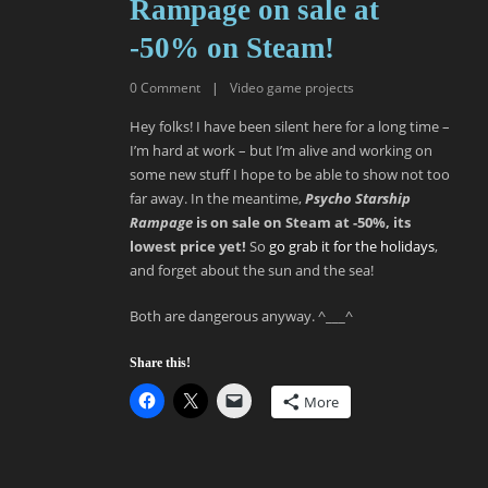
Rampage on sale at
-50% on Steam!
0
Comment
|
Video game projects
Hey folks! I have been silent here for a long time –
I’m hard at work – but I’m alive and working on
some new stuff I hope to be able to show not too
far away. In the meantime,
Psycho Starship
Rampage
is on sale on Steam at -50%, its
lowest price yet!
So
go grab it for the holidays
,
and forget about the sun and the sea!
Both are dangerous anyway. ^___^
Share this!
More