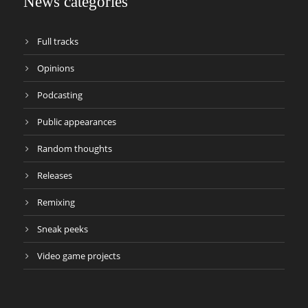
News categories
Full tracks
Opinions
Podcasting
Public appearances
Random thoughts
Releases
Remixing
Sneak peeks
Video game projects