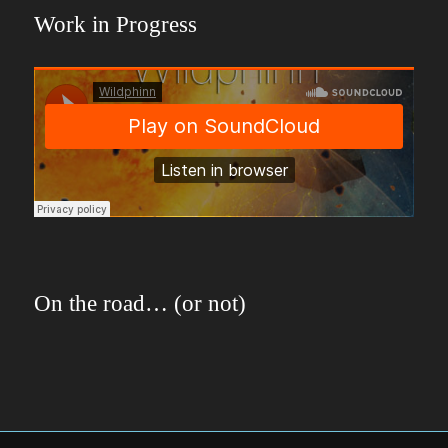
Work in Progress
On the road… (or not)