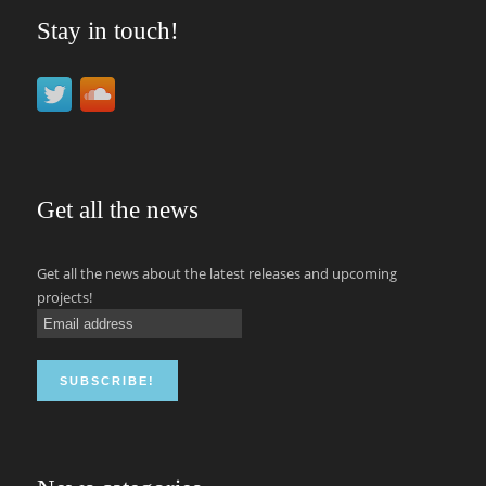
Stay in touch!
Get all the news
Get all the news about the latest releases and upcoming
projects!