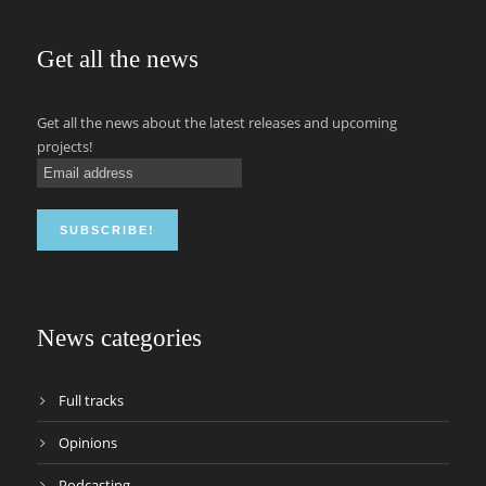
Get all the news
Get all the news about the latest releases and upcoming
projects!
News categories
Full tracks
Opinions
Podcasting