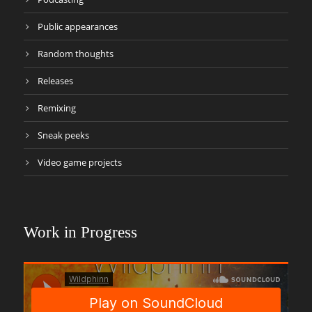
Public appearances
Random thoughts
Releases
Remixing
Sneak peeks
Video game projects
Work in Progress