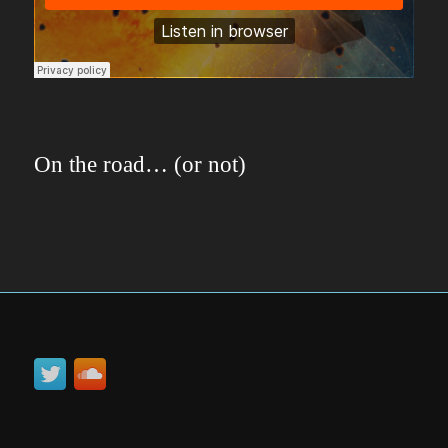
On the road… (or not)