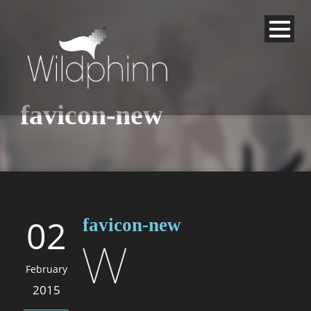
favicon-new
02
favicon-new
February
2015