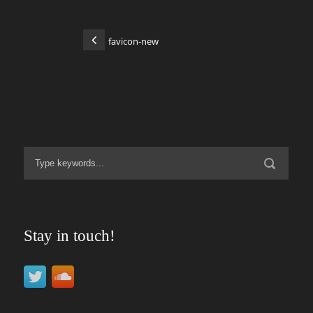
favicon-new
Stay in touch!