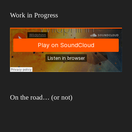
Work in Progress
On the road… (or not)