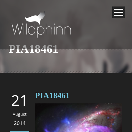
PIA18461
21
PIA18461
August
2014