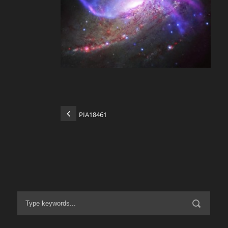
PIA18461