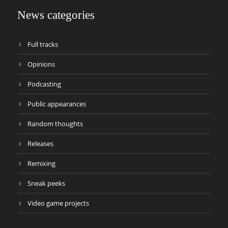
News categories
Full tracks
Opinions
Podcasting
Public appearances
Random thoughts
Releases
Remixing
Sneak peeks
Video game projects