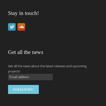
Stay in touch!
Get all the news
Get all the news about the latest releases and upcoming
projects!