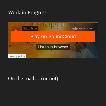
Work in Progress
On the road… (or not)