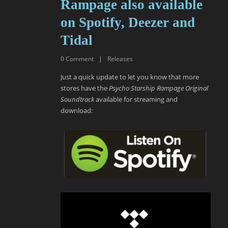
Rampage also available
on Spotify, Deezer and
Tidal
0
Comment
|
Releases
Just a quick update to let you know that more
stores have the
Psycho Starship Rampage Original
Soundtrack
available for streaming and
download: