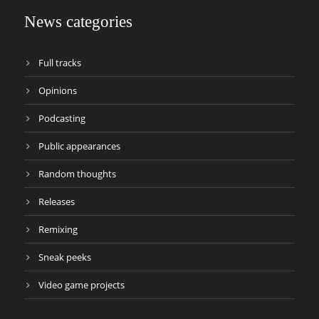
News categories
Full tracks
Opinions
Podcasting
Public appearances
Random thoughts
Releases
Remixing
Sneak peeks
Video game projects