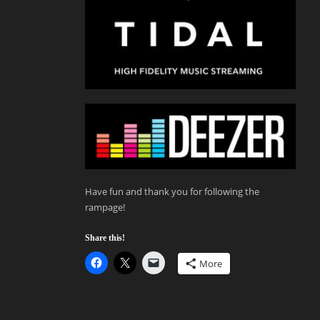
Have fun and thank you for following the
rampage!
Share this!
More