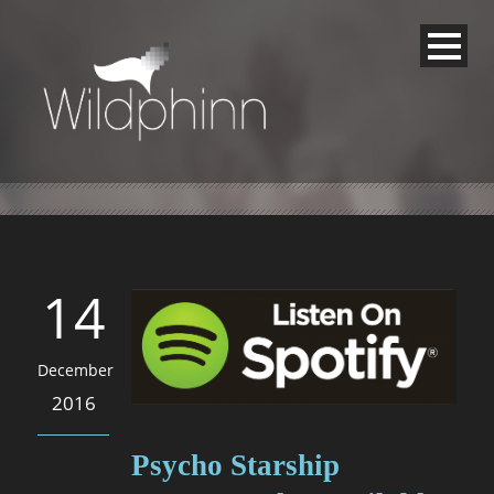
14
December
2016
Psycho Starship