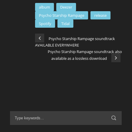
album
Deezer
Psycho Starship Rampage
release
Spotify
Tidal
Psycho Starship Rampage soundtrack
AVAILABLE EVERYWHERE
Psycho Starship Rampage soundtrack also
available as a lossless download