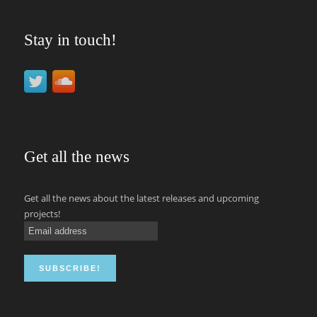
Stay in touch!
Get all the news
Get all the news about the latest releases and upcoming
projects!