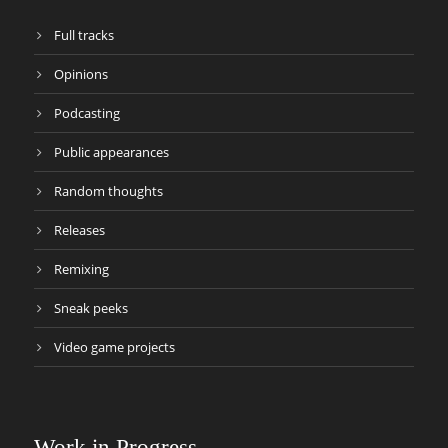
Full tracks
Opinions
Podcasting
Public appearances
Random thoughts
Releases
Remixing
Sneak peeks
Video game projects
Work in Progress