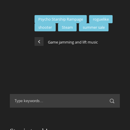
Psycho Starship Rampage
roguelike
shooter
Steam
summer sale
Game jamming and lift music