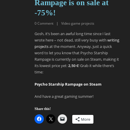
Rampage is on sale at
-75%!
0
Comment
|
Video game projects
Gosh, it’s been an awful long time since I last
wrote here – not dead, still very busy with
writing
projects
at the moment. Anyway, just a quick
word to let you know that Psycho Starship
Rampage is currently on sale on Steam, making it
its lowest price yet:
2,50 €
! Grab it while there’s
time:
Psycho Starship Rampage on Steam
And have a great gaming summer!
Share this!
More