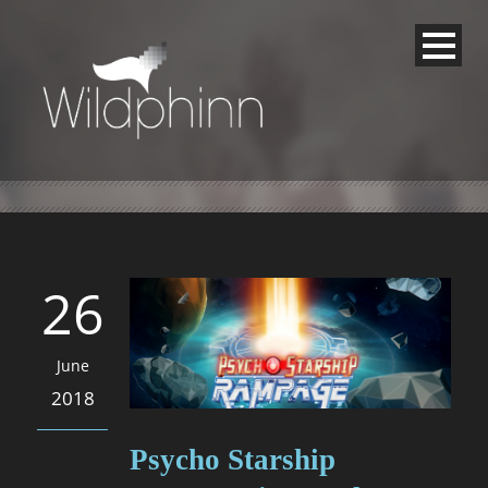
26
June
2018
Psycho Starship