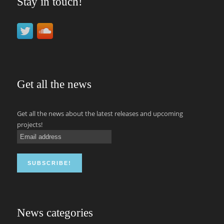
Stay in touch!
Get all the news
Get all the news about the latest releases and upcoming
projects!
News categories