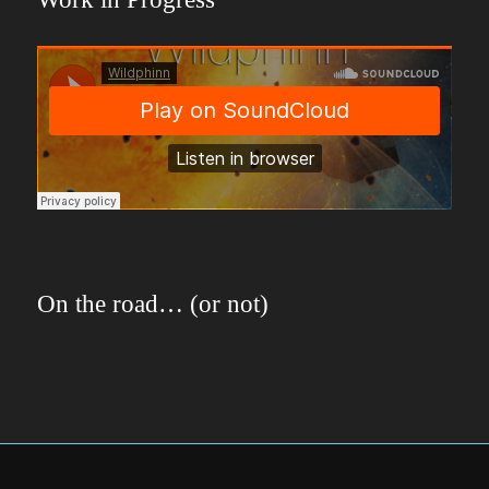
On the road… (or not)